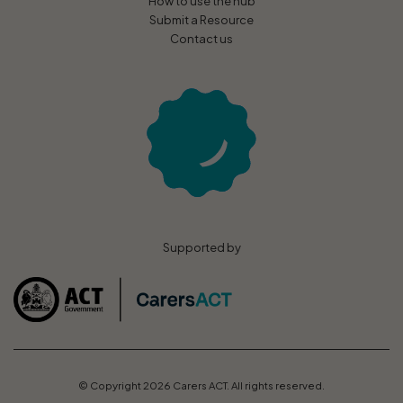
How to use the hub
Submit a Resource
Contact us
Supported by
© Copyright 2026 Carers ACT. All rights reserved.