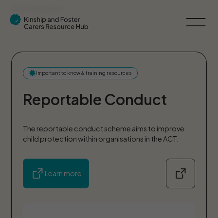
Skip Navigation
Important to know & training resources
Reportable Conduct
The reportable conduct scheme aims to improve
child protection within organisations in the ACT.
Learn more