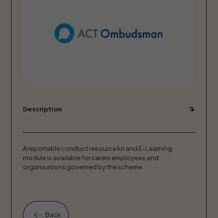
Description
A reportable conduct resource kit and E-Learning
module is available for carers employees and
organisations governed by the scheme.
Back