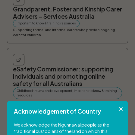
Grandparent, Foster and Kinship Carer
Advisers – Services Australia
Important to know & training resources
Supporting formal and informal carers who provide ongoing
care for children.
eSafety Commissioner: supporting
individuals and promoting online
safety for all Australians
Childhood trauma and development, Important to know & training
resources
Australian Government
Acknowledgement of Country
We acknowledge the Ngunnawal people as the
traditional custodians of the land on which this