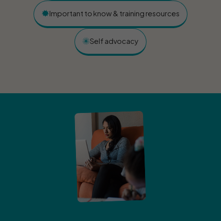
Important to know & training resources
Self advocacy