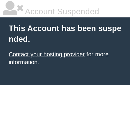
Account Suspended
This Account has been suspe
nded.
Contact your hosting provider
for more
information.